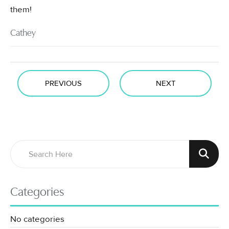
them!
Cathey
PREVIOUS
NEXT
Categories
No categories