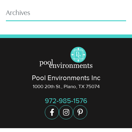
Archives
Pool Environments Inc
1000 20th St., Plano, TX 75074
972-985-1576