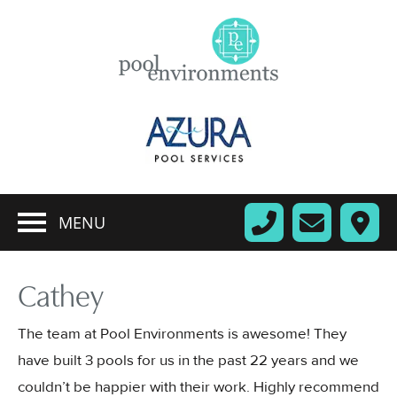
MENU
Cathey
The team at Pool Environments is awesome! They
have built 3 pools for us in the past 22 years and we
couldn’t be happier with their work. Highly recommend