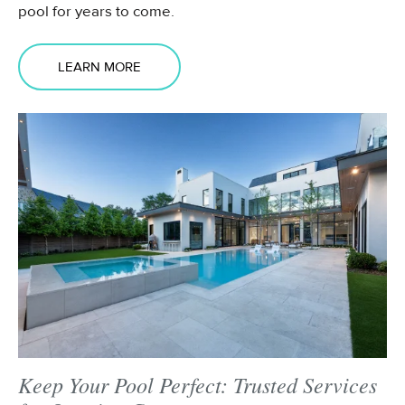
pool for years to come.
LEARN MORE
Keep Your Pool Perfect: Trusted Services