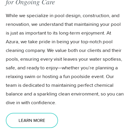
for Ongoing Care
While we specialize in pool design, construction, and
renovation, we understand that maintaining your pool
is just as important to its long-term enjoyment. At
Azura, we take pride in being your top-notch pool
cleaning company. We value both our clients and their
pools, ensuring every visit leaves your water spotless,
safe, and ready to enjoy—whether you’re planning a
relaxing swim or hosting a fun poolside event. Our
team is dedicated to maintaining perfect chemical
balance and a sparkling clean environment, so you can
dive in with confidence.
LEARN MORE