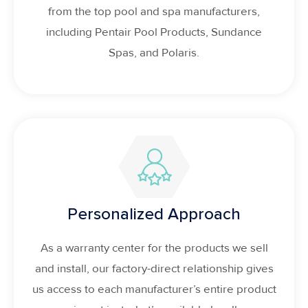
from the top pool and spa manufacturers,
including Pentair Pool Products, Sundance
Spas, and Polaris.
Personalized Approach
As a warranty center for the products we sell
and install, our factory-direct relationship gives
us access to each manufacturer’s entire product