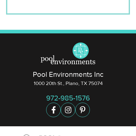
Pool Environments Inc
1000 20th St., Plano, TX 75074
972-985-1576