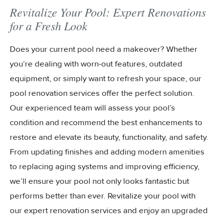
Revitalize Your Pool: Expert Renovations
for a Fresh Look
Does your current pool need a makeover? Whether
you’re dealing with worn-out features, outdated
equipment, or simply want to refresh your space, our
pool renovation services offer the perfect solution.
Our experienced team will assess your pool’s
condition and recommend the best enhancements to
restore and elevate its beauty, functionality, and safety.
From updating finishes and adding modern amenities
to replacing aging systems and improving efficiency,
we’ll ensure your pool not only looks fantastic but
performs better than ever. Revitalize your pool with
our expert renovation services and enjoy an upgraded