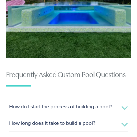
Frequently Asked Custom Pool Questions
How do I start the process of building a pool?
How long does it take to build a pool?