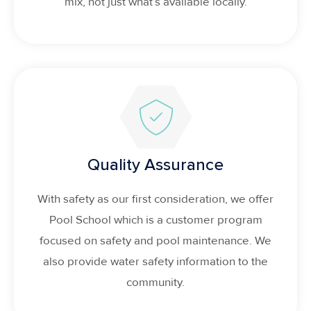
mix, not just what’s available locally.
Quality Assurance
With safety as our first consideration, we offer
Pool School which is a customer program
focused on safety and pool maintenance. We
also provide water safety information to the
community.