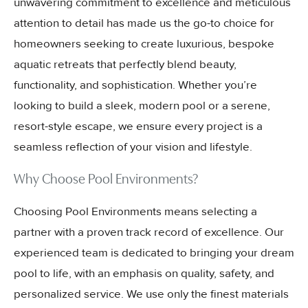
unwavering commitment to excellence and meticulous
attention to detail has made us the go-to choice for
homeowners seeking to create luxurious, bespoke
aquatic retreats that perfectly blend beauty,
functionality, and sophistication. Whether you’re
looking to build a sleek, modern pool or a serene,
resort-style escape, we ensure every project is a
seamless reflection of your vision and lifestyle.
Why Choose Pool Environments?
Choosing Pool Environments means selecting a
partner with a proven track record of excellence. Our
experienced team is dedicated to bringing your dream
pool to life, with an emphasis on quality, safety, and
personalized service. We use only the finest materials