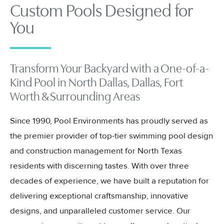
Custom Pools Designed for
You
Transform Your Backyard with a One-of-a-
Kind Pool in North Dallas, Dallas, Fort
Worth & Surrounding Areas
Since 1990, Pool Environments has proudly served as
the premier provider of top-tier swimming pool design
and construction management for North Texas
residents with discerning tastes. With over three
decades of experience, we have built a reputation for
delivering exceptional craftsmanship, innovative
designs, and unparalleled customer service. Our