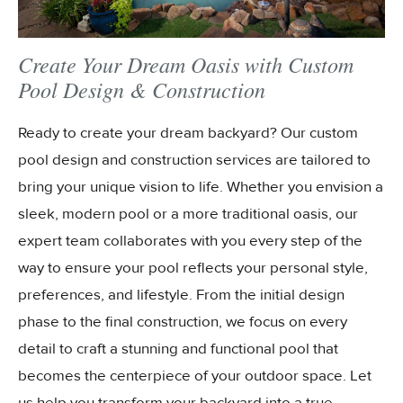
Create Your Dream Oasis with Custom
Pool Design & Construction
Ready to create your dream backyard? Our custom
pool design and construction services are tailored to
bring your unique vision to life. Whether you envision a
sleek, modern pool or a more traditional oasis, our
expert team collaborates with you every step of the
way to ensure your pool reflects your personal style,
preferences, and lifestyle. From the initial design
phase to the final construction, we focus on every
detail to craft a stunning and functional pool that
becomes the centerpiece of your outdoor space. Let
us help you transform your backyard into a true