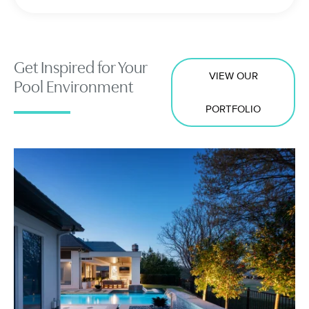
Get Inspired for Your
VIEW OUR
Pool Environment
PORTFOLIO