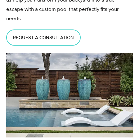
escape with a custom pool that perfectly fits your
needs.
REQUEST A CONSULTATION