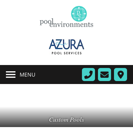
MENU
Custom Pools