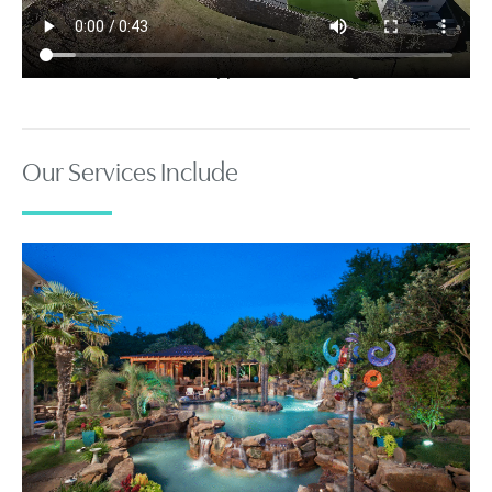
Your browser does not support the video tag.
Our Services Include