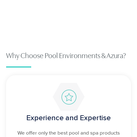
Why Choose Pool Environments & Azura?
Experience and Expertise
We offer only the best pool and spa products