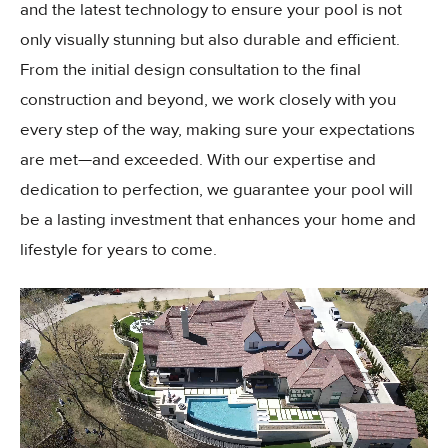
and the latest technology to ensure your pool is not
only visually stunning but also durable and efficient.
From the initial design consultation to the final
construction and beyond, we work closely with you
every step of the way, making sure your expectations
are met—and exceeded. With our expertise and
dedication to perfection, we guarantee your pool will
be a lasting investment that enhances your home and
lifestyle for years to come.