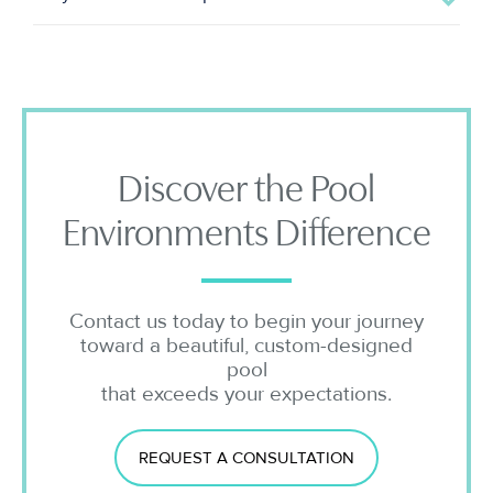
Discover the Pool
Environments Difference
Contact us today to begin your journey
toward a beautiful, custom-designed
pool
that exceeds your expectations.
REQUEST A CONSULTATION