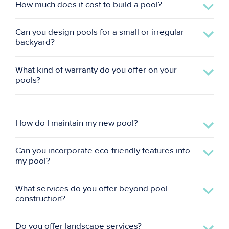
How much does it cost to build a pool?
Can you design pools for a small or irregular
backyard?
What kind of warranty do you offer on your
pools?
How do I maintain my new pool?
Can you incorporate eco-friendly features into
my pool?
What services do you offer beyond pool
construction?
Do you offer landscape services?